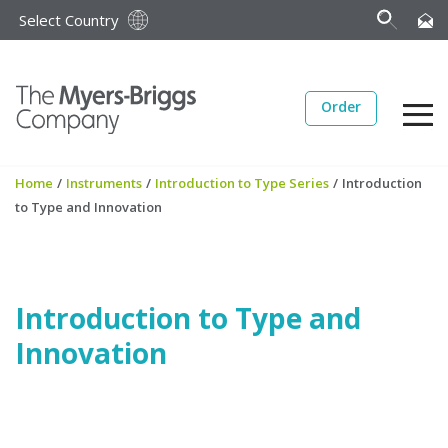
Select Country
Order
Home
/
Instruments
/
Introduction to Type Series
/
Introduction
to Type and Innovation
Introduction to Type and
Innovation