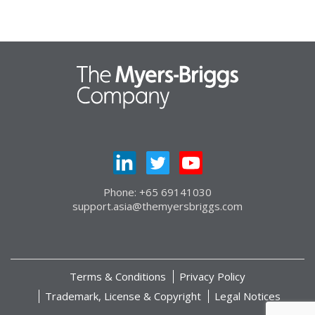
Phone: +65 69141030
support.asia@themyersbriggs.com
Terms & Conditions
Privacy Policy
Trademark, License & Copyright
Legal Notices