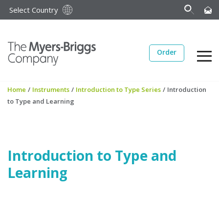
Select Country
Order
Home
/
Instruments
/
Introduction to Type Series
/
Introduction
to Type and Learning
Introduction to Type and
Learning