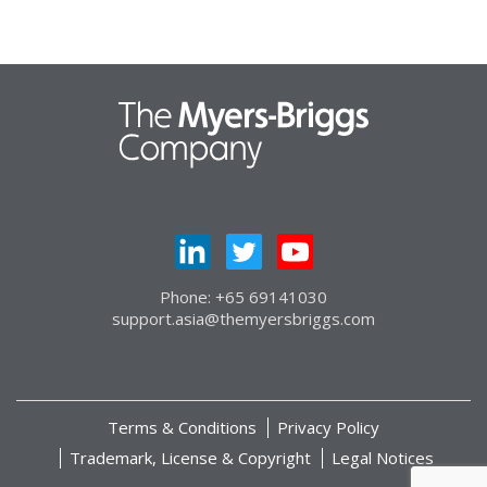
Phone: +65 69141030
support.asia@themyersbriggs.com
Terms & Conditions
Privacy Policy
Trademark, License & Copyright
Legal Notices