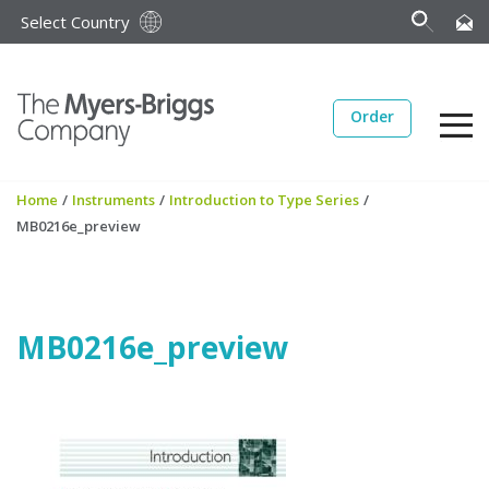
Select Country
Order
Home
/
Instruments
/
Introduction to Type Series
/
MB0216e_preview
MB0216e_preview