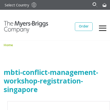
Select Country
Order
Home
mbti-conflict-management-
workshop-registration-
singapore