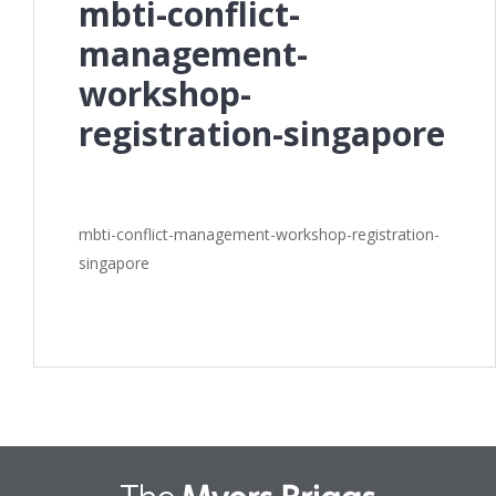
mbti-conflict-
management-
workshop-
registration-singapore
mbti-conflict-management-workshop-registration-
singapore