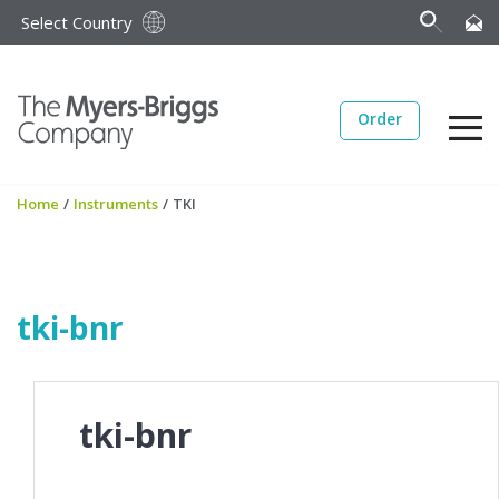
Select Country
Order
Home
/
Instruments
/
TKI
tki-bnr
tki-bnr