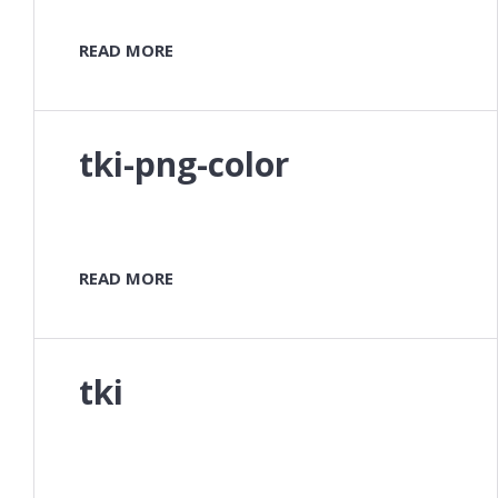
READ MORE
tki-png-color
READ MORE
tki