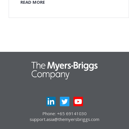
READ MORE
Phone: +65 69141030
support.asia@themyersbriggs.com