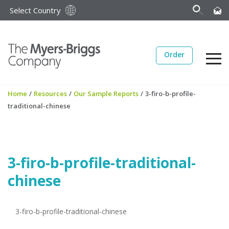
Select Country
Order
Home
/
Resources
/
Our Sample Reports
/
3-firo-b-profile-
traditional-chinese
3-firo-b-profile-traditional-
chinese
3-firo-b-profile-traditional-chinese