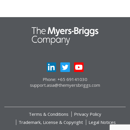
Phone: +65 69141030
support.asia@themyersbriggs.com
Terms & Conditions
Privacy Policy
Trademark, License & Copyright
Legal Notices