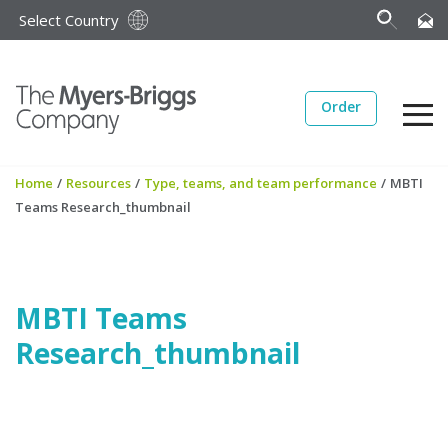
Select Country
Order
Home
/
Resources
/
Type, teams, and team performance
/
MBTI
Teams Research_thumbnail
MBTI Teams
Research_thumbnail