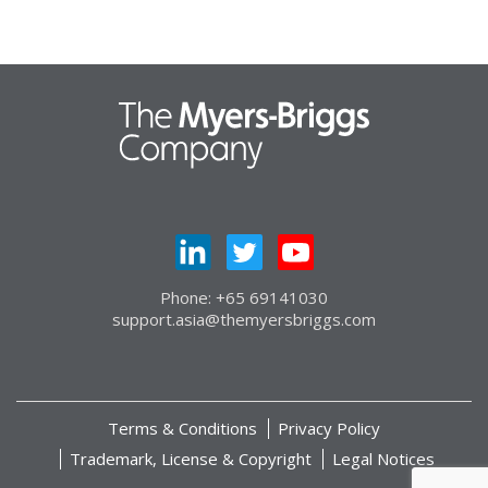
Phone: +65 69141030
support.asia@themyersbriggs.com
Terms & Conditions
Privacy Policy
Trademark, License & Copyright
Legal Notices