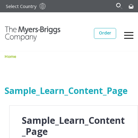
Select Country
Order
Home
Sample_Learn_Content_Page
Sample_Learn_Content
_Page