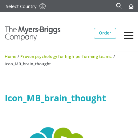
Select Country
Order
Home
/
Proven psychology for high-performing teams.
/
Icon_MB_brain_thought
Icon_MB_brain_thought