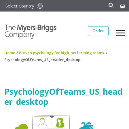
Select Country
Order
Home
/
Proven psychology for high-performing teams.
/
PsychologyOfTeams_US_header_desktop
PsychologyOfTeams_US_head
er_desktop