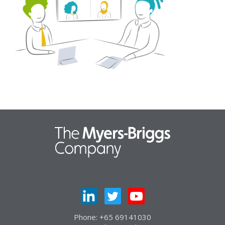
Phone: +65 69141030