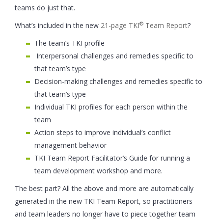
teams do just that.
®
What’s included in the new
21-page TKI
Team Report
?
The team’s TKI profile
Interpersonal challenges and remedies specific to
that team’s type
Decision-making challenges and remedies specific to
that team’s type
Individual TKI profiles for each person within the
team
Action steps to improve individual’s conflict
management behavior
TKI Team Report Facilitator’s Guide for running a
team development workshop and more.
The best part? All the above and more are automatically
generated in the new TKI Team Report, so practitioners
and team leaders no longer have to piece together team