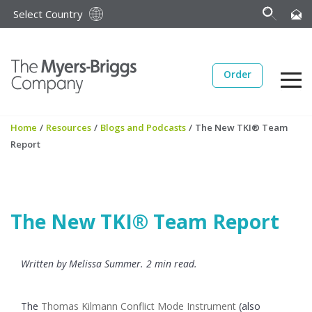
Select Country
Order
Home
/
Resources
/
Blogs and Podcasts
/
The New TKI® Team
Report
The New TKI® Team Report
Written by Melissa Summer. 2 min read.
The
Thomas Kilmann Conflict Mode Instrument
(also