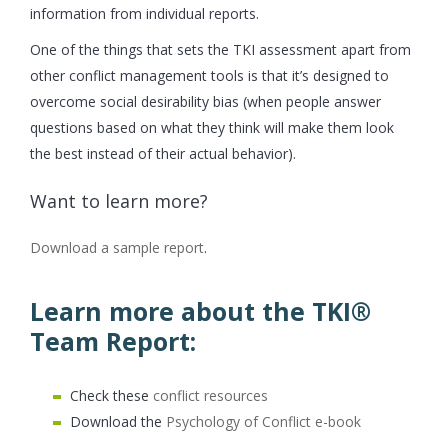
information from individual reports.
One of the things that sets the TKI assessment apart from
other conflict management tools is that it’s designed to
overcome social desirability bias (when people answer
questions based on what they think will make them look
the best instead of their actual behavior).
Want to learn more?
Download a sample report
.
Learn more about the TKI®
Team Report:
Check these
conflict resources
Download the
Psychology of Conflict e-book