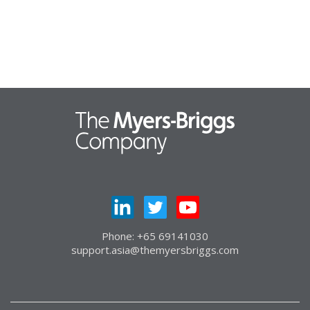
Phone: +65 69141030
support.asia@themyersbriggs.com