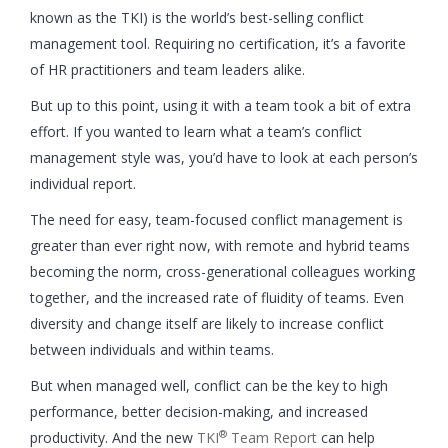
known as the TKI) is the world’s best-selling conflict
management tool. Requiring no certification, it’s a favorite
of HR practitioners and team leaders alike.
But up to this point, using it with a team took a bit of extra
effort. If you wanted to learn what a team’s conflict
management style was, you’d have to look at each person’s
individual report.
The need for easy, team-focused conflict management is
greater than ever right now, with remote and hybrid teams
becoming the norm, cross-generational colleagues working
together, and the increased rate of fluidity of teams. Even
diversity and change itself are likely to increase conflict
between individuals and within teams.
But when managed well, conflict can be the key to high
performance, better decision-making, and increased
®
productivity. And the new
TKI
Team Report
can help